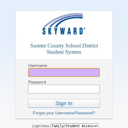
Sumter County School District
Student System
Username
Password
Sign In
Forgot your Username/Password?
Login Area: