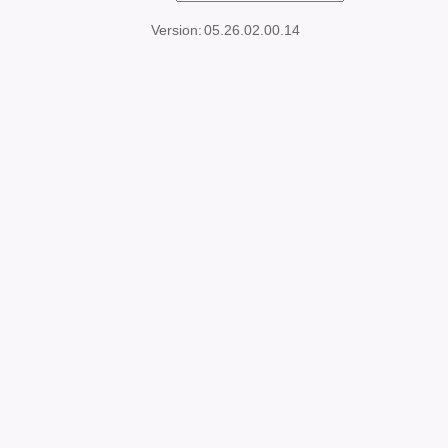
Version:
05.26.02.00.14